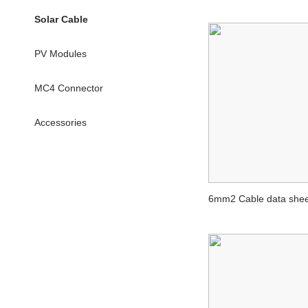
Solar Cable
PV Modules
MC4 Connector
Accessories
6mm2 Cable data shee