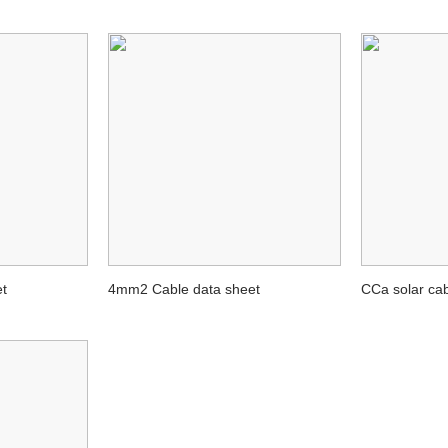
t
4mm2 Cable data sheet
CCa solar c
M2