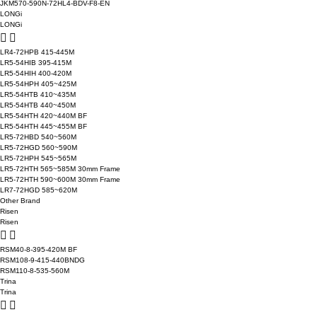
JKM570-590N-72HL4-BDV-F8-EN
LONGi
LONGi
LR4-72HPB 415-445M
LR5-54HIB 395-415M
LR5-54HIH 400-420M
LR5-54HPH 405~425M
LR5-54HTB 410~435M
LR5-54HTB 440~450M
LR5-54HTH 420~440M BF
LR5-54HTH 445~455M BF
LR5-72HBD 540~560M
LR5-72HGD 560~590M
LR5-72HPH 545~565M
LR5-72HTH 565~585M 30mm Frame
LR5-72HTH 590~600M 30mm Frame
LR7-72HGD 585~620M
Other Brand
Risen
Risen
RSM40-8-395-420M BF
RSM108-9-415-440BNDG
RSM110-8-535-560M
Trina
Trina