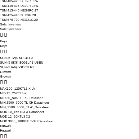
TSM 405-425 DE09R.05W
TSM 415-435 DE09R.08W
TSM 415-440 NEG9RC.27
TSM 425-445 NEG9R.28
TSM 675-700 NEG21C.20
Solar Inverters
Solar Inverters
Deye
Deye
SUN-(5-12)K-SG04LP3
SUN-(5-8K)K-SG01LP1-USEU
SUN-(3.6-6)K-SG03LP1
Growatt
Growatt
MAX100_125KTL3-X LV
MID 15_25KTL3-X
MID 30_50KTL3-X2 Datashee
MIN 2500_6000 TL-XH Datasheet
MIN_2500~6000_TL-X_Datasheet..
MOD 10_15KTL3-X Datasheet
MOD 12_20KTL3-X2
MOD 3000_10000TL3-XH Datasheet
Huawei
Huawei