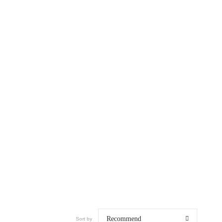
Recommend
Sort by