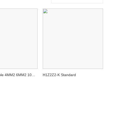
able 4MM2 6MM2 10M
H1Z2Z2-K Standard