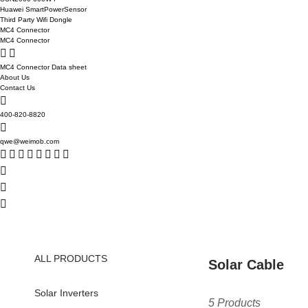
Huawei SmartPowerSensor
Third Party Wifi Dongle
MC4 Connector
MC4 Connector
MC4 Connector Data sheet
About Us
Contact Us
400-820-8820
qwe@weimob.com
ALL PRODUCTS
Solar Cable
Solar Inverters
5 Products