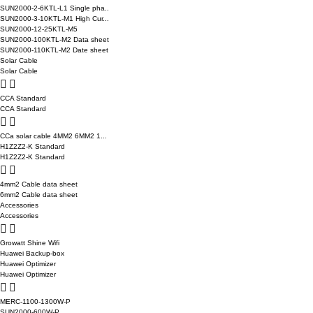
SUN2000-2-6KTL-L1 Single pha..
SUN2000-3-10KTL-M1 High Cur...
SUN2000-12-25KTL-M5
SUN2000-100KTL-M2 Data sheet
SUN2000-110KTL-M2 Date sheet
Solar Cable
Solar Cable
CCA Standard
CCA Standard
CCa solar cable 4MM2 6MM2 1...
H1Z2Z2-K Standard
H1Z2Z2-K Standard
4mm2 Cable data sheet
6mm2 Cable data sheet
Accessories
Accessories
Growatt Shine Wifi
Huawei Backup-box
Huawei Optimizer
Huawei Optimizer
MERC-1100-1300W-P
SUN2000-600W-P