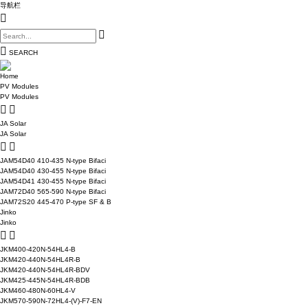
导航栏
SEARCH
Home
PV Modules
PV Modules
JA Solar
JA Solar
JAM54D40 410-435 N-type Bifaci
JAM54D40 430-455 N-type Bifaci
JAM54D41 430-455 N-type Bifaci
JAM72D40 565-590 N-type Bifaci
JAM72S20 445-470 P-type SF & B
Jinko
Jinko
JKM400-420N-54HL4-B
JKM420-440N-54HL4R-B
JKM420-440N-54HL4R-BDV
JKM425-445N-54HL4R-BDB
JKM460-480N-60HL4-V
JKM570-590N-72HL4-(V)-F7-EN