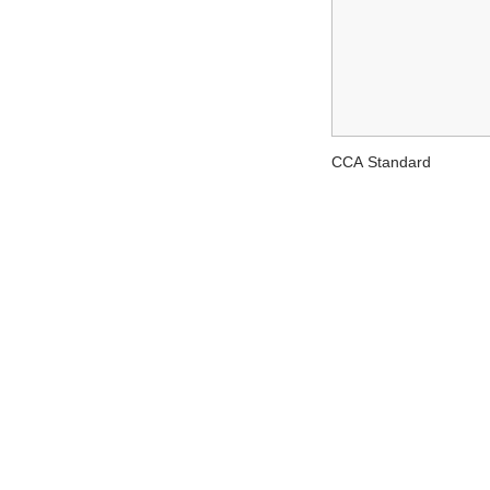
CCA Standard