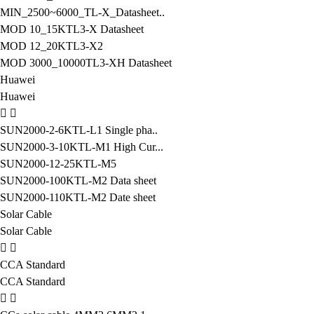
MIN_2500~6000_TL-X_Datasheet..
MOD 10_15KTL3-X Datasheet
MOD 12_20KTL3-X2
MOD 3000_10000TL3-XH Datasheet
Huawei
Huawei
SUN2000-2-6KTL-L1 Single pha..
SUN2000-3-10KTL-M1 High Cur...
SUN2000-12-25KTL-M5
SUN2000-100KTL-M2 Data sheet
SUN2000-110KTL-M2 Date sheet
Solar Cable
Solar Cable
CCA Standard
CCA Standard