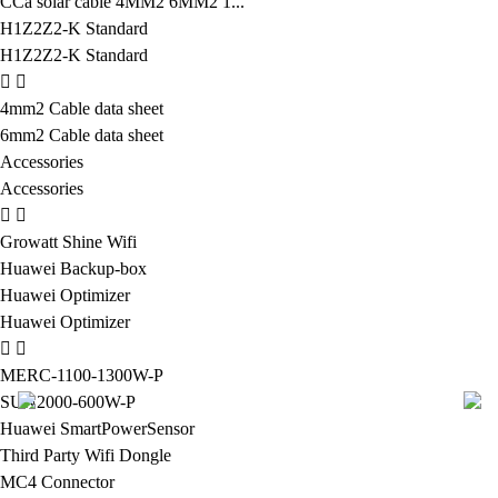
CCa solar cable 4MM2 6MM2 1...
H1Z2Z2-K Standard
H1Z2Z2-K Standard
4mm2 Cable data sheet
6mm2 Cable data sheet
Accessories
Accessories
Growatt Shine Wifi
Huawei Backup-box
Huawei Optimizer
Huawei Optimizer
MERC-1100-1300W-P
SUN2000-600W-P
Huawei SmartPowerSensor
Third Party Wifi Dongle
MC4 Connector