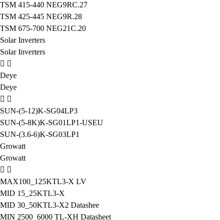
TSM 415-440 NEG9RC.27
TSM 425-445 NEG9R.28
TSM 675-700 NEG21C.20
Solar Inverters
Solar Inverters
Deye
Deye
SUN-(5-12)K-SG04LP3
SUN-(5-8K)K-SG01LP1-USEU
SUN-(3.6-6)K-SG03LP1
Growatt
Growatt
MAX100_125KTL3-X LV
MID 15_25KTL3-X
MID 30_50KTL3-X2 Datashee
MIN 2500_6000 TL-XH Datasheet