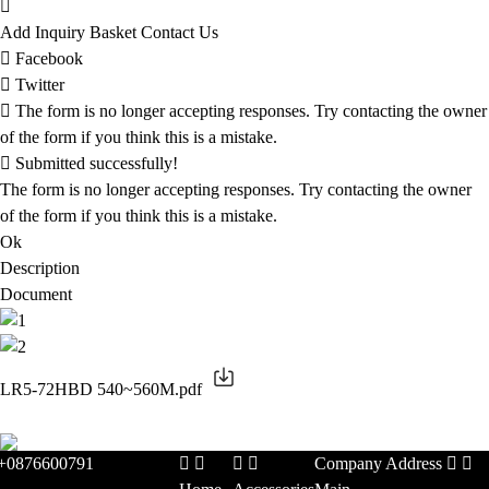
Add Inquiry Basket
Contact Us
Facebook
Twitter
The form is no longer accepting responses. Try contacting the owner
of the form if you think this is a mistake.
Submitted successfully!
The form is no longer accepting responses. Try contacting the owner
of the form if you think this is a mistake.
Ok
Description
Document
LR5-72HBD 540~560M.pdf
+0876600791
Company Address