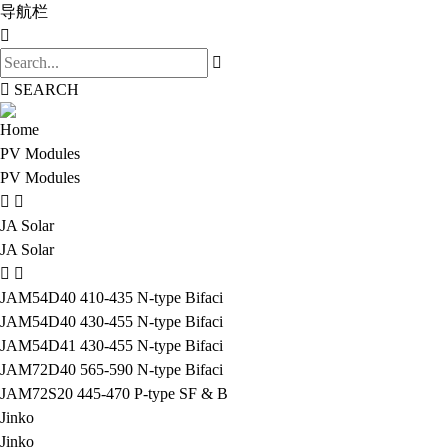
导航栏
SEARCH
Home
PV Modules
PV Modules
JA Solar
JA Solar
JAM54D40 410-435 N-type Bifaci
JAM54D40 430-455 N-type Bifaci
JAM54D41 430-455 N-type Bifaci
JAM72D40 565-590 N-type Bifaci
JAM72S20 445-470 P-type SF & B
Jinko
Jinko