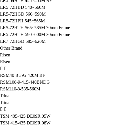
LR5-54HTH 445~455M BF
LR5-72HBD 540~560M
LR5-72HGD 560~590M
LR5-72HPH 545~565M
LR5-72HTH 565~585M 30mm Frame
LR5-72HTH 590~600M 30mm Frame
LR7-72HGD 585~620M
Other Brand
Risen
Risen
RSM40-8-395-420M BF
RSM108-9-415-440BNDG
RSM110-8-535-560M
Trina
Trina
TSM 405-425 DE09R.05W
TSM 415-435 DE09R.08W