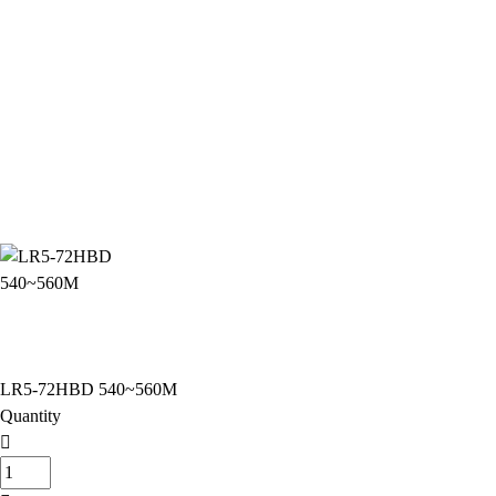
LR5-72HBD 540~560M
Quantity