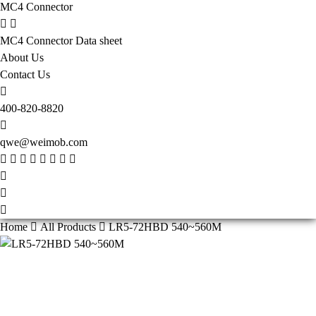
MC4 Connector
MC4 Connector Data sheet
About Us
Contact Us
400-820-8820
qwe@weimob.com
Home
All Products
LR5-72HBD 540~560M