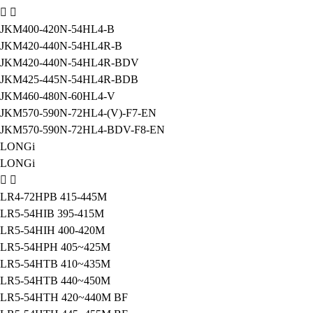
JKM400-420N-54HL4-B
JKM420-440N-54HL4R-B
JKM420-440N-54HL4R-BDV
JKM425-445N-54HL4R-BDB
JKM460-480N-60HL4-V
JKM570-590N-72HL4-(V)-F7-EN
JKM570-590N-72HL4-BDV-F8-EN
LONGi
LONGi
LR4-72HPB 415-445M
LR5-54HIB 395-415M
LR5-54HIH 400-420M
LR5-54HPH 405~425M
LR5-54HTB 410~435M
LR5-54HTB 440~450M
LR5-54HTH 420~440M BF