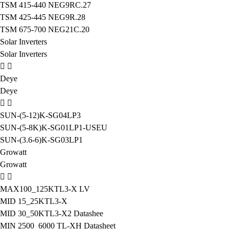
TSM 415-440 NEG9RC.27
TSM 425-445 NEG9R.28
TSM 675-700 NEG21C.20
Solar Inverters
Solar Inverters
Deye
Deye
SUN-(5-12)K-SG04LP3
SUN-(5-8K)K-SG01LP1-USEU
SUN-(3.6-6)K-SG03LP1
Growatt
Growatt
MAX100_125KTL3-X LV
MID 15_25KTL3-X
MID 30_50KTL3-X2 Datashee
MIN 2500_6000 TL-XH Datasheet