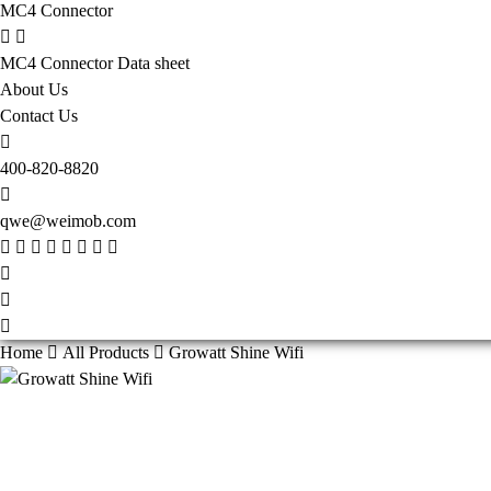
MC4 Connector
MC4 Connector Data sheet
About Us
Contact Us
400-820-8820
qwe@weimob.com
Home
All Products
Growatt Shine Wifi