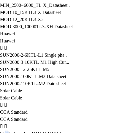
MIN_2500~6000_TL-X_Datasheet..
MOD 10_15KTL3-X Datasheet
MOD 12_20KTL3-X2
MOD 3000_10000TL3-XH Datasheet
Huawei
Huawei
SUN2000-2-6KTL-L1 Single pha..
SUN2000-3-10KTL-M1 High Cur...
SUN2000-12-25KTL-M5
SUN2000-100KTL-M2 Data sheet
SUN2000-110KTL-M2 Date sheet
Solar Cable
Solar Cable
CCA Standard
CCA Standard