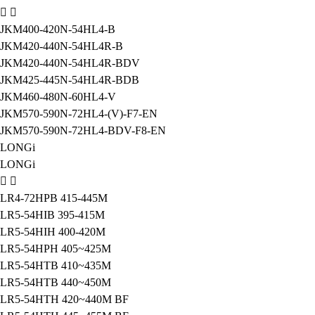
JKM400-420N-54HL4-B
JKM420-440N-54HL4R-B
JKM420-440N-54HL4R-BDV
JKM425-445N-54HL4R-BDB
JKM460-480N-60HL4-V
JKM570-590N-72HL4-(V)-F7-EN
JKM570-590N-72HL4-BDV-F8-EN
LONGi
LONGi
LR4-72HPB 415-445M
LR5-54HIB 395-415M
LR5-54HIH 400-420M
LR5-54HPH 405~425M
LR5-54HTB 410~435M
LR5-54HTB 440~450M
LR5-54HTH 420~440M BF