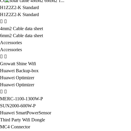
CCa solar cable 4MM2 6MM2 1...
H1Z2Z2-K Standard
H1Z2Z2-K Standard
4mm2 Cable data sheet
6mm2 Cable data sheet
Accessories
Accessories
Growatt Shine Wifi
Huawei Backup-box
Huawei Optimizer
Huawei Optimizer
MERC-1100-1300W-P
SUN2000-600W-P
Huawei SmartPowerSensor
Third Party Wifi Dongle
MC4 Connector