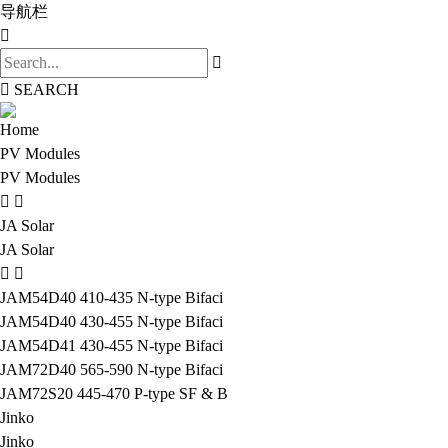
导航栏
SEARCH
Home
PV Modules
PV Modules
JA Solar
JA Solar
JAM54D40 410-435 N-type Bifaci
JAM54D40 430-455 N-type Bifaci
JAM54D41 430-455 N-type Bifaci
JAM72D40 565-590 N-type Bifaci
JAM72S20 445-470 P-type SF & B
Jinko
Jinko