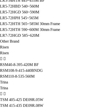
LR5-54HTH 445~455M BF
LR5-72HBD 540~560M
LR5-72HGD 560~590M
LR5-72HPH 545~565M
LR5-72HTH 565~585M 30mm Frame
LR5-72HTH 590~600M 30mm Frame
LR7-72HGD 585~620M
Other Brand
Risen
Risen
RSM40-8-395-420M BF
RSM108-9-415-440BNDG
RSM110-8-535-560M
Trina
Trina
TSM 405-425 DE09R.05W
TSM 415-435 DE09R.08W