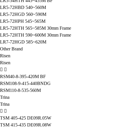
LR5-54HTH 445~455M BF
LR5-72HBD 540~560M
LR5-72HGD 560~590M
LR5-72HPH 545~565M
LR5-72HTH 565~585M 30mm Frame
LR5-72HTH 590~600M 30mm Frame
LR7-72HGD 585~620M
Other Brand
Risen
Risen
RSM40-8-395-420M BF
RSM108-9-415-440BNDG
RSM110-8-535-560M
Trina
Trina
TSM 405-425 DE09R.05W
TSM 415-435 DE09R.08W