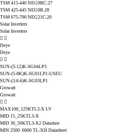
TSM 415-440 NEG9RC.27
TSM 425-445 NEG9R.28
TSM 675-700 NEG21C.20
Solar Inverters
Solar Inverters
Deye
Deye
SUN-(5-12)K-SG04LP3
SUN-(5-8K)K-SG01LP1-USEU
SUN-(3.6-6)K-SG03LP1
Growatt
Growatt
MAX100_125KTL3-X LV
MID 15_25KTL3-X
MID 30_50KTL3-X2 Datashee
MIN 2500_6000 TL-XH Datasheet