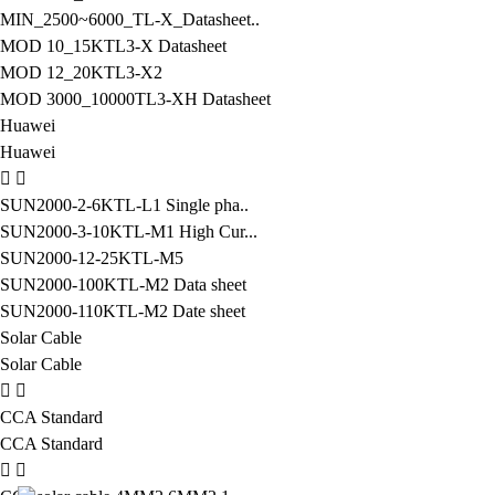
MIN_2500~6000_TL-X_Datasheet..
MOD 10_15KTL3-X Datasheet
MOD 12_20KTL3-X2
MOD 3000_10000TL3-XH Datasheet
Huawei
Huawei
SUN2000-2-6KTL-L1 Single pha..
SUN2000-3-10KTL-M1 High Cur...
SUN2000-12-25KTL-M5
SUN2000-100KTL-M2 Data sheet
SUN2000-110KTL-M2 Date sheet
Solar Cable
Solar Cable
CCA Standard
CCA Standard