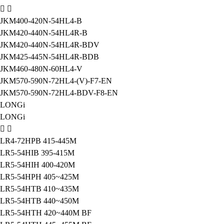
JKM400-420N-54HL4-B
JKM420-440N-54HL4R-B
JKM420-440N-54HL4R-BDV
JKM425-445N-54HL4R-BDB
JKM460-480N-60HL4-V
JKM570-590N-72HL4-(V)-F7-EN
JKM570-590N-72HL4-BDV-F8-EN
LONGi
LONGi
LR4-72HPB 415-445M
LR5-54HIB 395-415M
LR5-54HIH 400-420M
LR5-54HPH 405~425M
LR5-54HTB 410~435M
LR5-54HTB 440~450M
LR5-54HTH 420~440M BF