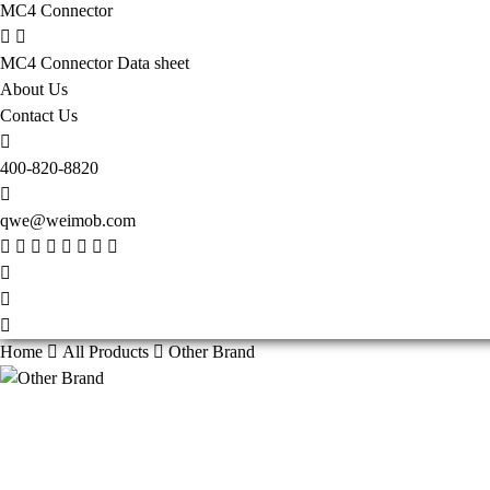
MC4 Connector
MC4 Connector Data sheet
About Us
Contact Us
400-820-8820
qwe@weimob.com
Home
All Products
Other Brand