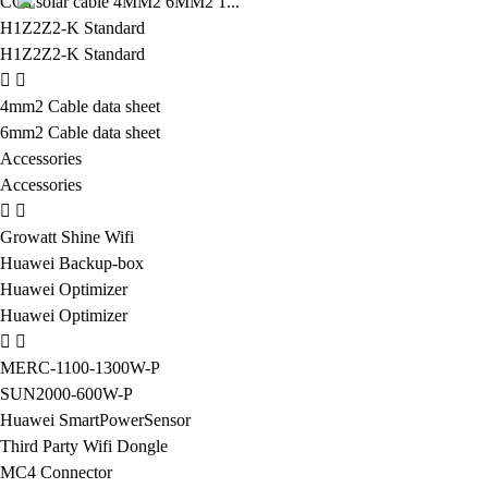
CCa solar cable 4MM2 6MM2 1...
H1Z2Z2-K Standard
H1Z2Z2-K Standard
4mm2 Cable data sheet
6mm2 Cable data sheet
Accessories
Accessories
Growatt Shine Wifi
Huawei Backup-box
Huawei Optimizer
Huawei Optimizer
MERC-1100-1300W-P
SUN2000-600W-P
Huawei SmartPowerSensor
Third Party Wifi Dongle
MC4 Connector