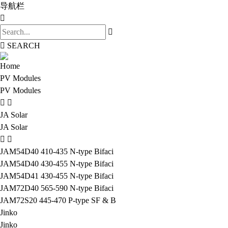
导航栏
SEARCH
Home
PV Modules
PV Modules
JA Solar
JA Solar
JAM54D40 410-435 N-type Bifaci
JAM54D40 430-455 N-type Bifaci
JAM54D41 430-455 N-type Bifaci
JAM72D40 565-590 N-type Bifaci
JAM72S20 445-470 P-type SF & B
Jinko
Jinko