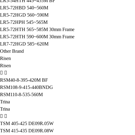
LR5-54HTH 445~455M BF
LR5-72HBD 540~560M
LR5-72HGD 560~590M
LR5-72HPH 545~565M
LR5-72HTH 565~585M 30mm Frame
LR5-72HTH 590~600M 30mm Frame
LR7-72HGD 585~620M
Other Brand
Risen
Risen
RSM40-8-395-420M BF
RSM108-9-415-440BNDG
RSM110-8-535-560M
Trina
Trina
TSM 405-425 DE09R.05W
TSM 415-435 DE09R.08W