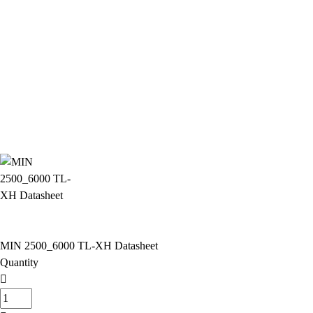
MIN 2500_6000 TL-XH Datasheet
Quantity