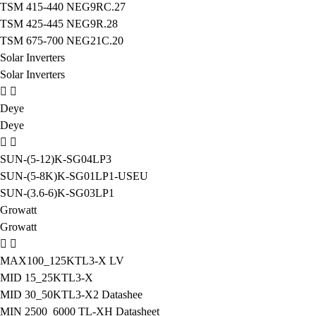
TSM 415-440 NEG9RC.27
TSM 425-445 NEG9R.28
TSM 675-700 NEG21C.20
Solar Inverters
Solar Inverters
Deye
Deye
SUN-(5-12)K-SG04LP3
SUN-(5-8K)K-SG01LP1-USEU
SUN-(3.6-6)K-SG03LP1
Growatt
Growatt
MAX100_125KTL3-X LV
MID 15_25KTL3-X
MID 30_50KTL3-X2 Datashee
MIN 2500_6000 TL-XH Datasheet