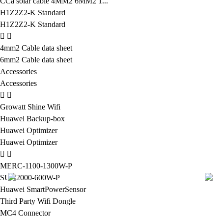
CCa solar cable 4MM2 6MM2 1...
H1Z2Z2-K Standard
H1Z2Z2-K Standard
4mm2 Cable data sheet
6mm2 Cable data sheet
Accessories
Accessories
Growatt Shine Wifi
Huawei Backup-box
Huawei Optimizer
Huawei Optimizer
MERC-1100-1300W-P
SUN2000-600W-P
Huawei SmartPowerSensor
Third Party Wifi Dongle
MC4 Connector