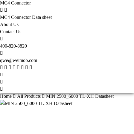
MC4 Connector
MC4 Connector Data sheet
About Us
Contact Us
400-820-8820
qwe@weimob.com
Home
All Products
MIN 2500_6000 TL-XH Datasheet