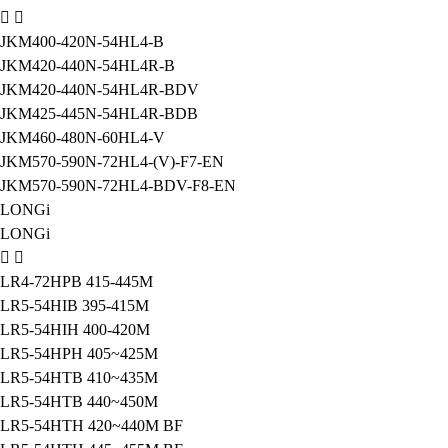
JKM400-420N-54HL4-B
JKM420-440N-54HL4R-B
JKM420-440N-54HL4R-BDV
JKM425-445N-54HL4R-BDB
JKM460-480N-60HL4-V
JKM570-590N-72HL4-(V)-F7-EN
JKM570-590N-72HL4-BDV-F8-EN
LONGi
LONGi
LR4-72HPB 415-445M
LR5-54HIB 395-415M
LR5-54HIH 400-420M
LR5-54HPH 405~425M
LR5-54HTB 410~435M
LR5-54HTB 440~450M
LR5-54HTH 420~440M BF