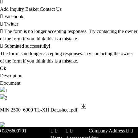
Add Inquiry Basket
Contact Us
Facebook
Twitter
The form is no longer accepting responses. Try contacting the owner
of the form if you think this is a mistake.
Submitted successfully!
The form is no longer accepting responses. Try contacting the owner
of the form if you think this is a mistake.
Ok
Description
Document
MIN 2500_6000 TL-XH Datasheet.pdf
+0876600791
Company Address