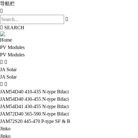
导航栏
SEARCH
Home
PV Modules
PV Modules
JA Solar
JA Solar
JAM54D40 410-435 N-type Bifaci
JAM54D40 430-455 N-type Bifaci
JAM54D41 430-455 N-type Bifaci
JAM72D40 565-590 N-type Bifaci
JAM72S20 445-470 P-type SF & B
Jinko
Jinko