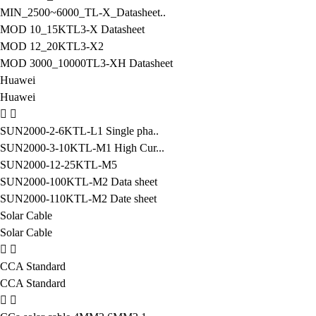
MIN_2500~6000_TL-X_Datasheet..
MOD 10_15KTL3-X Datasheet
MOD 12_20KTL3-X2
MOD 3000_10000TL3-XH Datasheet
Huawei
Huawei
SUN2000-2-6KTL-L1 Single pha..
SUN2000-3-10KTL-M1 High Cur...
SUN2000-12-25KTL-M5
SUN2000-100KTL-M2 Data sheet
SUN2000-110KTL-M2 Date sheet
Solar Cable
Solar Cable
CCA Standard
CCA Standard