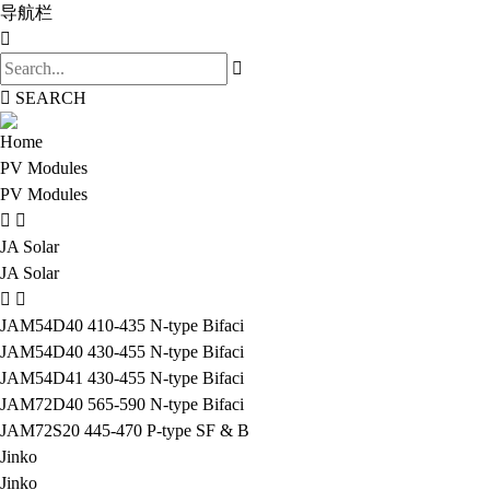
导航栏
SEARCH
Home
PV Modules
PV Modules
JA Solar
JA Solar
JAM54D40 410-435 N-type Bifaci
JAM54D40 430-455 N-type Bifaci
JAM54D41 430-455 N-type Bifaci
JAM72D40 565-590 N-type Bifaci
JAM72S20 445-470 P-type SF & B
Jinko
Jinko