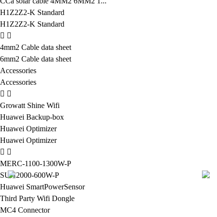
CCa solar cable 4MM2 6MM2 1...
H1Z2Z2-K Standard
H1Z2Z2-K Standard
4mm2 Cable data sheet
6mm2 Cable data sheet
Accessories
Accessories
Growatt Shine Wifi
Huawei Backup-box
Huawei Optimizer
Huawei Optimizer
MERC-1100-1300W-P
SUN2000-600W-P
Huawei SmartPowerSensor
Third Party Wifi Dongle
MC4 Connector