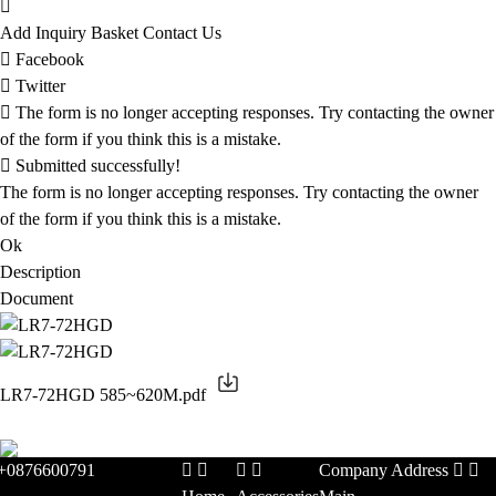
Add Inquiry Basket
Contact Us
Facebook
Twitter
The form is no longer accepting responses. Try contacting the owner
of the form if you think this is a mistake.
Submitted successfully!
The form is no longer accepting responses. Try contacting the owner
of the form if you think this is a mistake.
Ok
Description
Document
LR7-72HGD 585~620M.pdf
+0876600791
Company Address