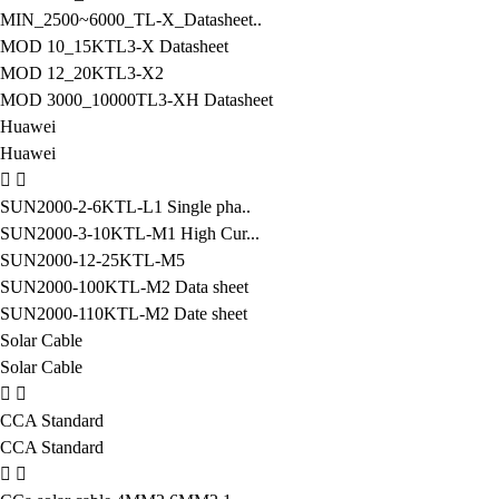
MIN_2500~6000_TL-X_Datasheet..
MOD 10_15KTL3-X Datasheet
MOD 12_20KTL3-X2
MOD 3000_10000TL3-XH Datasheet
Huawei
Huawei
SUN2000-2-6KTL-L1 Single pha..
SUN2000-3-10KTL-M1 High Cur...
SUN2000-12-25KTL-M5
SUN2000-100KTL-M2 Data sheet
SUN2000-110KTL-M2 Date sheet
Solar Cable
Solar Cable
CCA Standard
CCA Standard