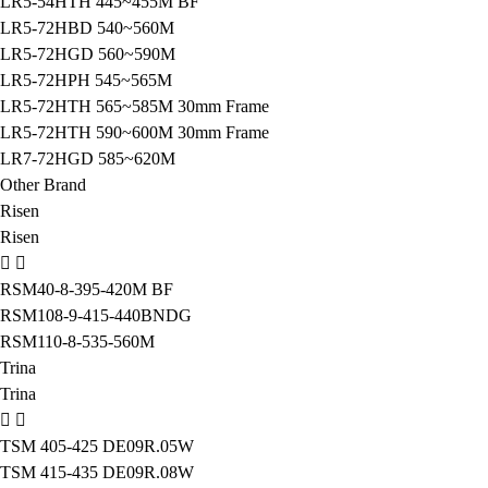
LR5-54HTH 445~455M BF
LR5-72HBD 540~560M
LR5-72HGD 560~590M
LR5-72HPH 545~565M
LR5-72HTH 565~585M 30mm Frame
LR5-72HTH 590~600M 30mm Frame
LR7-72HGD 585~620M
Other Brand
Risen
Risen
RSM40-8-395-420M BF
RSM108-9-415-440BNDG
RSM110-8-535-560M
Trina
Trina
TSM 405-425 DE09R.05W
TSM 415-435 DE09R.08W