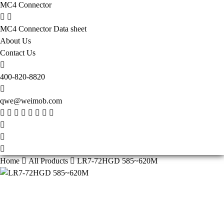
MC4 Connector
MC4 Connector Data sheet
About Us
Contact Us
400-820-8820
qwe@weimob.com
Home
All Products
LR7-72HGD 585~620M