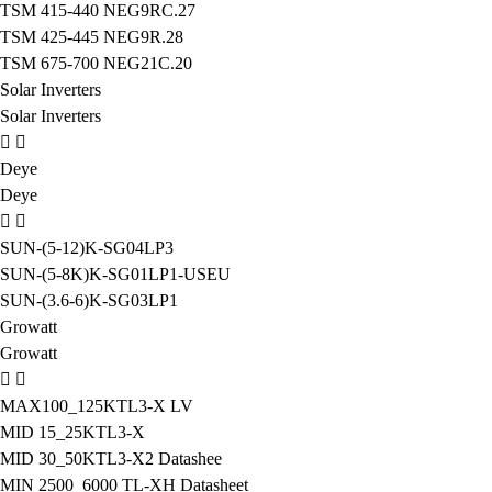
TSM 415-440 NEG9RC.27
TSM 425-445 NEG9R.28
TSM 675-700 NEG21C.20
Solar Inverters
Solar Inverters
Deye
Deye
SUN-(5-12)K-SG04LP3
SUN-(5-8K)K-SG01LP1-USEU
SUN-(3.6-6)K-SG03LP1
Growatt
Growatt
MAX100_125KTL3-X LV
MID 15_25KTL3-X
MID 30_50KTL3-X2 Datashee
MIN 2500_6000 TL-XH Datasheet