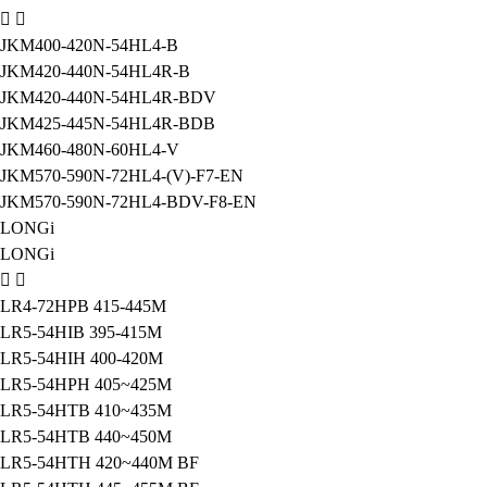
JKM400-420N-54HL4-B
JKM420-440N-54HL4R-B
JKM420-440N-54HL4R-BDV
JKM425-445N-54HL4R-BDB
JKM460-480N-60HL4-V
JKM570-590N-72HL4-(V)-F7-EN
JKM570-590N-72HL4-BDV-F8-EN
LONGi
LONGi
LR4-72HPB 415-445M
LR5-54HIB 395-415M
LR5-54HIH 400-420M
LR5-54HPH 405~425M
LR5-54HTB 410~435M
LR5-54HTB 440~450M
LR5-54HTH 420~440M BF