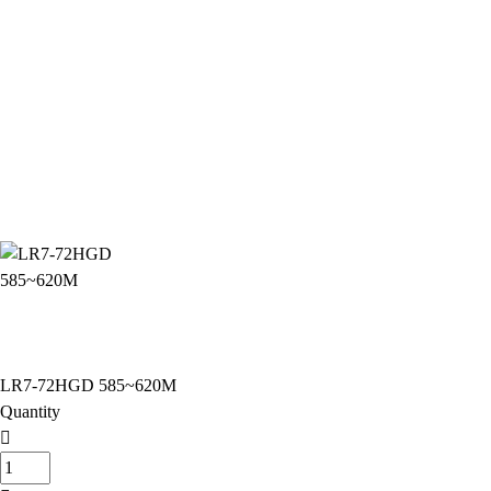
LR7-72HGD 585~620M
Quantity