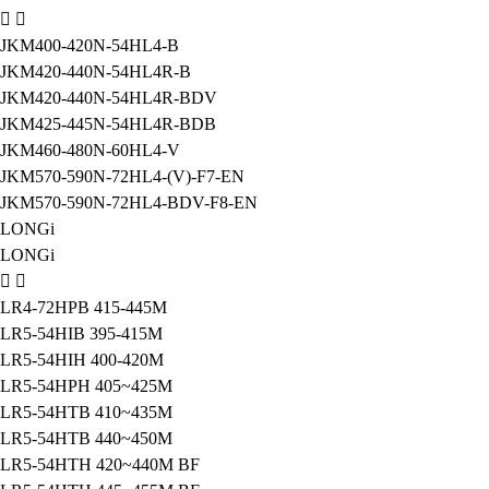
JKM400-420N-54HL4-B
JKM420-440N-54HL4R-B
JKM420-440N-54HL4R-BDV
JKM425-445N-54HL4R-BDB
JKM460-480N-60HL4-V
JKM570-590N-72HL4-(V)-F7-EN
JKM570-590N-72HL4-BDV-F8-EN
LONGi
LONGi
LR4-72HPB 415-445M
LR5-54HIB 395-415M
LR5-54HIH 400-420M
LR5-54HPH 405~425M
LR5-54HTB 410~435M
LR5-54HTB 440~450M
LR5-54HTH 420~440M BF