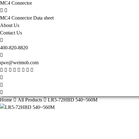
MC4 Connector
MC4 Connector Data sheet
About Us
Contact Us
400-820-8820
qwe@weimob.com
Home
All Products
LR5-72HBD 540~560M