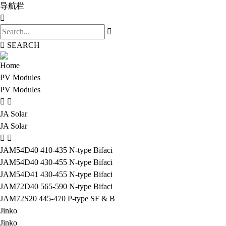
导航栏
SEARCH
Home
PV Modules
PV Modules
JA Solar
JA Solar
JAM54D40 410-435 N-type Bifaci
JAM54D40 430-455 N-type Bifaci
JAM54D41 430-455 N-type Bifaci
JAM72D40 565-590 N-type Bifaci
JAM72S20 445-470 P-type SF & B
Jinko
Jinko