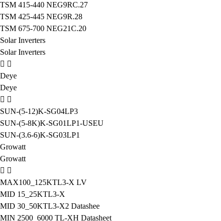
TSM 415-440 NEG9RC.27
TSM 425-445 NEG9R.28
TSM 675-700 NEG21C.20
Solar Inverters
Solar Inverters
Deye
Deye
SUN-(5-12)K-SG04LP3
SUN-(5-8K)K-SG01LP1-USEU
SUN-(3.6-6)K-SG03LP1
Growatt
Growatt
MAX100_125KTL3-X LV
MID 15_25KTL3-X
MID 30_50KTL3-X2 Datashee
MIN 2500_6000 TL-XH Datasheet