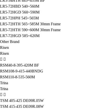
LR5-54HTH 445~455M BF
LR5-72HBD 540~560M
LR5-72HGD 560~590M
LR5-72HPH 545~565M
LR5-72HTH 565~585M 30mm Frame
LR5-72HTH 590~600M 30mm Frame
LR7-72HGD 585~620M
Other Brand
Risen
Risen
RSM40-8-395-420M BF
RSM108-9-415-440BNDG
RSM110-8-535-560M
Trina
Trina
TSM 405-425 DE09R.05W
TSM 415-435 DE09R.08W