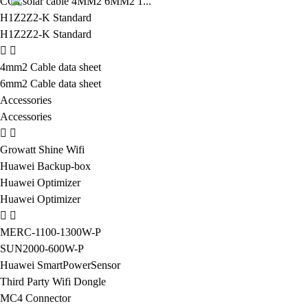
CCa solar cable 4MM2 6MM2 1...
H1Z2Z2-K Standard
H1Z2Z2-K Standard
4mm2 Cable data sheet
6mm2 Cable data sheet
Accessories
Accessories
Growatt Shine Wifi
Huawei Backup-box
Huawei Optimizer
Huawei Optimizer
MERC-1100-1300W-P
SUN2000-600W-P
Huawei SmartPowerSensor
Third Party Wifi Dongle
MC4 Connector