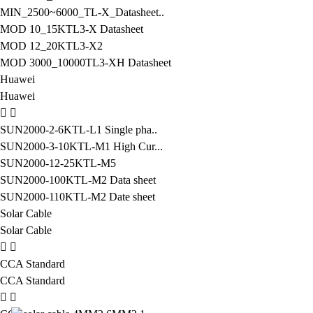
MIN_2500~6000_TL-X_Datasheet..
MOD 10_15KTL3-X Datasheet
MOD 12_20KTL3-X2
MOD 3000_10000TL3-XH Datasheet
Huawei
Huawei
SUN2000-2-6KTL-L1 Single pha..
SUN2000-3-10KTL-M1 High Cur...
SUN2000-12-25KTL-M5
SUN2000-100KTL-M2 Data sheet
SUN2000-110KTL-M2 Date sheet
Solar Cable
Solar Cable
CCA Standard
CCA Standard