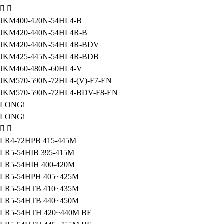
JKM400-420N-54HL4-B
JKM420-440N-54HL4R-B
JKM420-440N-54HL4R-BDV
JKM425-445N-54HL4R-BDB
JKM460-480N-60HL4-V
JKM570-590N-72HL4-(V)-F7-EN
JKM570-590N-72HL4-BDV-F8-EN
LONGi
LONGi
LR4-72HPB 415-445M
LR5-54HIB 395-415M
LR5-54HIH 400-420M
LR5-54HPH 405~425M
LR5-54HTB 410~435M
LR5-54HTB 440~450M
LR5-54HTH 420~440M BF