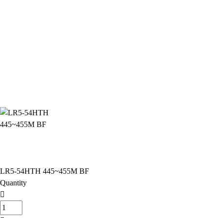
LR5-54HTH 445~455M BF
Quantity