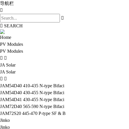
导航栏
SEARCH
Home
PV Modules
PV Modules
JA Solar
JA Solar
JAM54D40 410-435 N-type Bifaci
JAM54D40 430-455 N-type Bifaci
JAM54D41 430-455 N-type Bifaci
JAM72D40 565-590 N-type Bifaci
JAM72S20 445-470 P-type SF & B
Jinko
Jinko