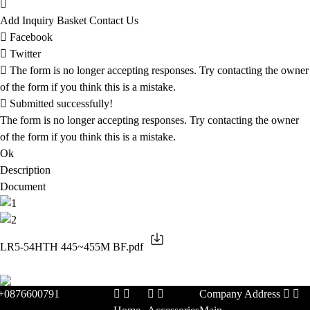
Add Inquiry Basket
Contact Us
Facebook
Twitter
The form is no longer accepting responses. Try contacting the owner
of the form if you think this is a mistake.
Submitted successfully!
The form is no longer accepting responses. Try contacting the owner
of the form if you think this is a mistake.
Ok
Description
Document
LR5-54HTH 445~455M BF.pdf
+0876600791
Company Address