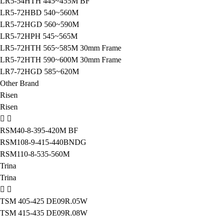
LR5-54HTH 445~455M BF
LR5-72HBD 540~560M
LR5-72HGD 560~590M
LR5-72HPH 545~565M
LR5-72HTH 565~585M 30mm Frame
LR5-72HTH 590~600M 30mm Frame
LR7-72HGD 585~620M
Other Brand
Risen
Risen
RSM40-8-395-420M BF
RSM108-9-415-440BNDG
RSM110-8-535-560M
Trina
Trina
TSM 405-425 DE09R.05W
TSM 415-435 DE09R.08W