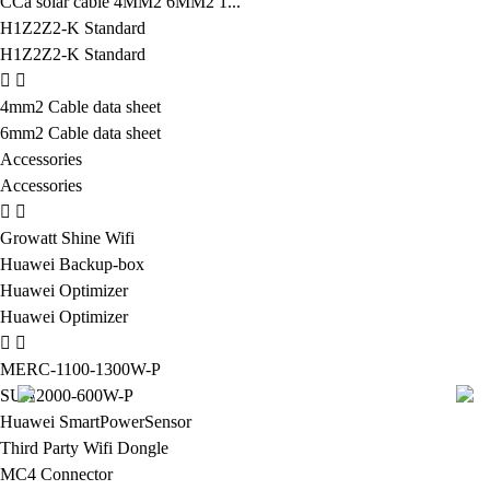
CCa solar cable 4MM2 6MM2 1...
H1Z2Z2-K Standard
H1Z2Z2-K Standard
4mm2 Cable data sheet
6mm2 Cable data sheet
Accessories
Accessories
Growatt Shine Wifi
Huawei Backup-box
Huawei Optimizer
Huawei Optimizer
MERC-1100-1300W-P
SUN2000-600W-P
Huawei SmartPowerSensor
Third Party Wifi Dongle
MC4 Connector