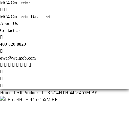
MC4 Connector
MC4 Connector Data sheet
About Us
Contact Us
400-820-8820
qwe@weimob.com
Home
All Products
LR5-54HTH 445~455M BF