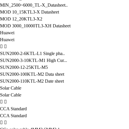
MIN_2500~6000_TL-X_Datasheet..
MOD 10_15KTL3-X Datasheet
MOD 12_20KTL3-X2
MOD 3000_10000TL3-XH Datasheet
Huawei
Huawei
SUN2000-2-6KTL-L1 Single pha..
SUN2000-3-10KTL-M1 High Cur...
SUN2000-12-25KTL-M5
SUN2000-100KTL-M2 Data sheet
SUN2000-110KTL-M2 Date sheet
Solar Cable
Solar Cable
CCA Standard
CCA Standard