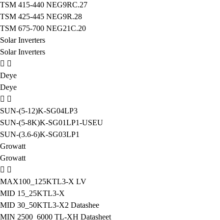
TSM 415-440 NEG9RC.27
TSM 425-445 NEG9R.28
TSM 675-700 NEG21C.20
Solar Inverters
Solar Inverters
Deye
Deye
SUN-(5-12)K-SG04LP3
SUN-(5-8K)K-SG01LP1-USEU
SUN-(3.6-6)K-SG03LP1
Growatt
Growatt
MAX100_125KTL3-X LV
MID 15_25KTL3-X
MID 30_50KTL3-X2 Datashee
MIN 2500_6000 TL-XH Datasheet