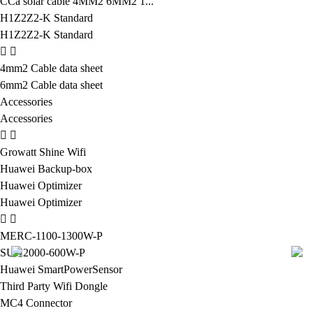
CCa solar cable 4MM2 6MM2 1...
H1Z2Z2-K Standard
H1Z2Z2-K Standard
4mm2 Cable data sheet
6mm2 Cable data sheet
Accessories
Accessories
Growatt Shine Wifi
Huawei Backup-box
Huawei Optimizer
Huawei Optimizer
MERC-1100-1300W-P
SUN2000-600W-P
Huawei SmartPowerSensor
Third Party Wifi Dongle
MC4 Connector