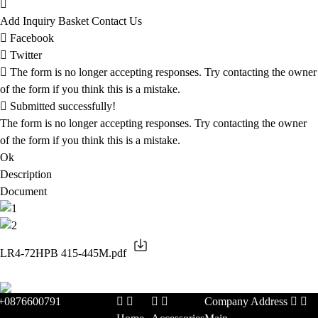
Add Inquiry Basket
Contact Us
Facebook
Twitter
The form is no longer accepting responses. Try contacting the owner
of the form if you think this is a mistake.
Submitted successfully!
The form is no longer accepting responses. Try contacting the owner
of the form if you think this is a mistake.
Ok
Description
Document
LR4-72HPB 415-445M.pdf
+0876600791
Company Address