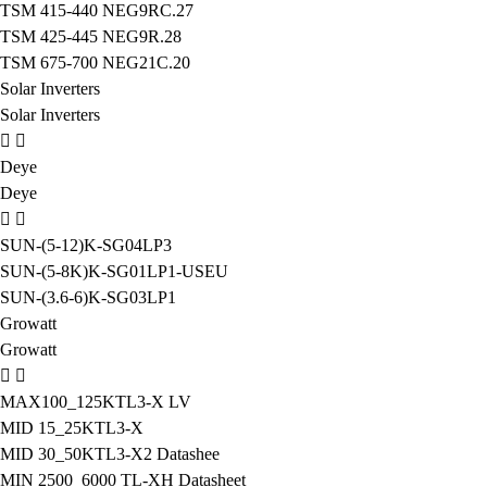
TSM 415-440 NEG9RC.27
TSM 425-445 NEG9R.28
TSM 675-700 NEG21C.20
Solar Inverters
Solar Inverters
Deye
Deye
SUN-(5-12)K-SG04LP3
SUN-(5-8K)K-SG01LP1-USEU
SUN-(3.6-6)K-SG03LP1
Growatt
Growatt
MAX100_125KTL3-X LV
MID 15_25KTL3-X
MID 30_50KTL3-X2 Datashee
MIN 2500_6000 TL-XH Datasheet