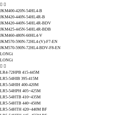
JKM400-420N-54HL4-B
JKM420-440N-54HL4R-B
JKM420-440N-54HL4R-BDV
JKM425-445N-54HL4R-BDB
JKM460-480N-60HL4-V
JKM570-590N-72HL4-(V)-F7-EN
JKM570-590N-72HL4-BDV-F8-EN
LONGi
LONGi
LR4-72HPB 415-445M
LR5-54HIB 395-415M
LR5-54HIH 400-420M
LR5-54HPH 405~425M
LR5-54HTB 410~435M
LR5-54HTB 440~450M
LR5-54HTH 420~440M BF