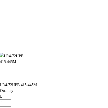
LR4-72HPB 415-445M
Quantity