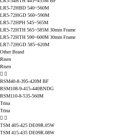
LR5-54HTH 445~455M BF
LR5-72HBD 540~560M
LR5-72HGD 560~590M
LR5-72HPH 545~565M
LR5-72HTH 565~585M 30mm Frame
LR5-72HTH 590~600M 30mm Frame
LR7-72HGD 585~620M
Other Brand
Risen
Risen
RSM40-8-395-420M BF
RSM108-9-415-440BNDG
RSM110-8-535-560M
Trina
Trina
TSM 405-425 DE09R.05W
TSM 415-435 DE09R.08W