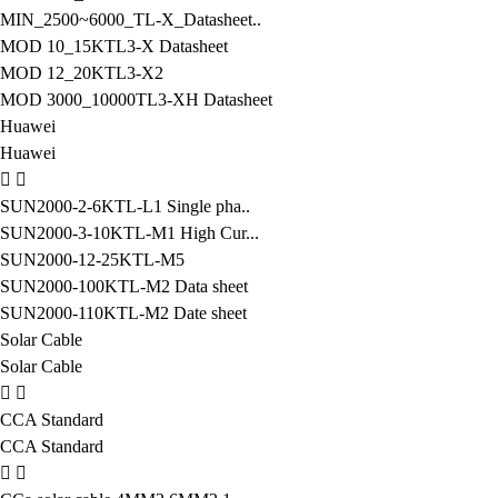
MIN_2500~6000_TL-X_Datasheet..
MOD 10_15KTL3-X Datasheet
MOD 12_20KTL3-X2
MOD 3000_10000TL3-XH Datasheet
Huawei
Huawei
SUN2000-2-6KTL-L1 Single pha..
SUN2000-3-10KTL-M1 High Cur...
SUN2000-12-25KTL-M5
SUN2000-100KTL-M2 Data sheet
SUN2000-110KTL-M2 Date sheet
Solar Cable
Solar Cable
CCA Standard
CCA Standard