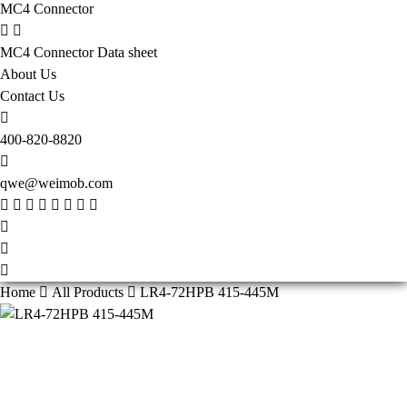
MC4 Connector
MC4 Connector Data sheet
About Us
Contact Us
400-820-8820
qwe@weimob.com
Home
All Products
LR4-72HPB 415-445M