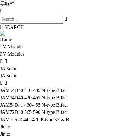
导航栏
SEARCH
Home
PV Modules
PV Modules
JA Solar
JA Solar
JAM54D40 410-435 N-type Bifaci
JAM54D40 430-455 N-type Bifaci
JAM54D41 430-455 N-type Bifaci
JAM72D40 565-590 N-type Bifaci
JAM72S20 445-470 P-type SF & B
Jinko
Jinko