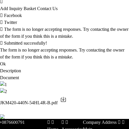
Add Inquiry Basket
Contact Us
Facebook
Twitter
The form is no longer accepting responses. Try contacting the owner
of the form if you think this is a mistake.
Submitted successfully!
The form is no longer accepting responses. Try contacting the owner
of the form if you think this is a mistake.
Ok
Description
Document
JKM420-440N-54HL4R-B.pdf
+0876600791
Company Address