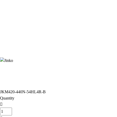
JKM420-440N-54HL4R-B
Quantity