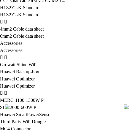
CCa solar cable 4MM2 6MM2 1...
H1Z2Z2-K Standard
H1Z2Z2-K Standard
4mm2 Cable data sheet
6mm2 Cable data sheet
Accessories
Accessories
Growatt Shine Wifi
Huawei Backup-box
Huawei Optimizer
Huawei Optimizer
MERC-1100-1300W-P
SUN2000-600W-P
Huawei SmartPowerSensor
Third Party Wifi Dongle
MC4 Connector