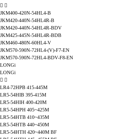
JKM400-420N-54HL4-B
JKM420-440N-54HL4R-B
JKM420-440N-54HL4R-BDV
JKM425-445N-54HL4R-BDB
JKM460-480N-60HL4-V
JKM570-590N-72HL4-(V)-F7-EN
JKM570-590N-72HL4-BDV-F8-EN
LONGi
LONGi
LR4-72HPB 415-445M
LR5-54HIB 395-415M
LR5-54HIH 400-420M
LR5-54HPH 405~425M
LR5-54HTB 410~435M
LR5-54HTB 440~450M
LR5-54HTH 420~440M BF