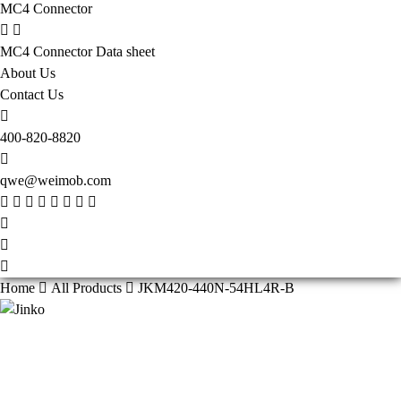
MC4 Connector
MC4 Connector Data sheet
About Us
Contact Us
400-820-8820
qwe@weimob.com
Home
All Products
JKM420-440N-54HL4R-B