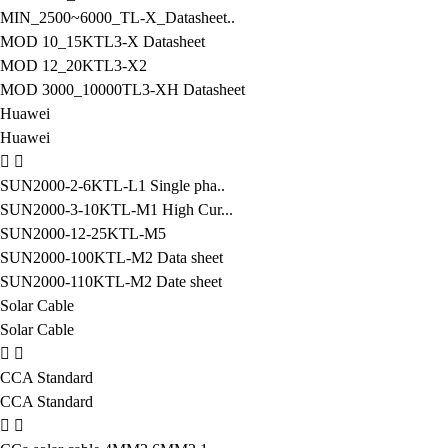
MIN_2500~6000_TL-X_Datasheet..
MOD 10_15KTL3-X Datasheet
MOD 12_20KTL3-X2
MOD 3000_10000TL3-XH Datasheet
Huawei
Huawei
SUN2000-2-6KTL-L1 Single pha..
SUN2000-3-10KTL-M1 High Cur...
SUN2000-12-25KTL-M5
SUN2000-100KTL-M2 Data sheet
SUN2000-110KTL-M2 Date sheet
Solar Cable
Solar Cable
CCA Standard
CCA Standard