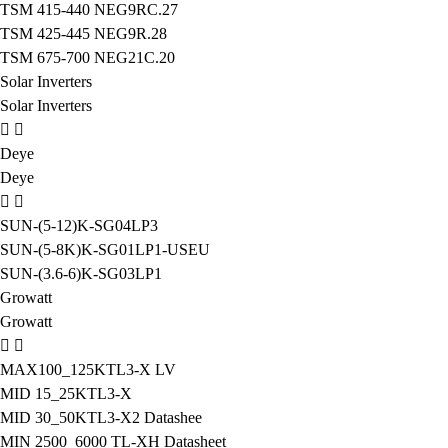
TSM 415-440 NEG9RC.27
TSM 425-445 NEG9R.28
TSM 675-700 NEG21C.20
Solar Inverters
Solar Inverters
Deye
Deye
SUN-(5-12)K-SG04LP3
SUN-(5-8K)K-SG01LP1-USEU
SUN-(3.6-6)K-SG03LP1
Growatt
Growatt
MAX100_125KTL3-X LV
MID 15_25KTL3-X
MID 30_50KTL3-X2 Datashee
MIN 2500_6000 TL-XH Datasheet