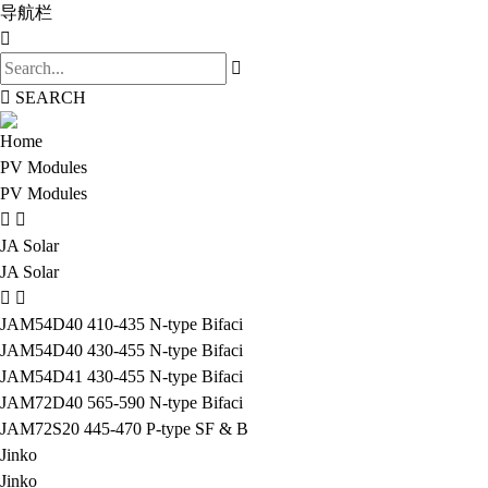
导航栏
SEARCH
Home
PV Modules
PV Modules
JA Solar
JA Solar
JAM54D40 410-435 N-type Bifaci
JAM54D40 430-455 N-type Bifaci
JAM54D41 430-455 N-type Bifaci
JAM72D40 565-590 N-type Bifaci
JAM72S20 445-470 P-type SF & B
Jinko
Jinko