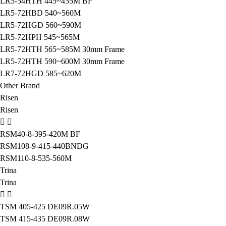
LR5-54HTH 445~455M BF
LR5-72HBD 540~560M
LR5-72HGD 560~590M
LR5-72HPH 545~565M
LR5-72HTH 565~585M 30mm Frame
LR5-72HTH 590~600M 30mm Frame
LR7-72HGD 585~620M
Other Brand
Risen
Risen
RSM40-8-395-420M BF
RSM108-9-415-440BNDG
RSM110-8-535-560M
Trina
Trina
TSM 405-425 DE09R.05W
TSM 415-435 DE09R.08W