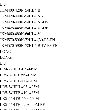
JKM400-420N-54HL4-B
JKM420-440N-54HL4R-B
JKM420-440N-54HL4R-BDV
JKM425-445N-54HL4R-BDB
JKM460-480N-60HL4-V
JKM570-590N-72HL4-(V)-F7-EN
JKM570-590N-72HL4-BDV-F8-EN
LONGi
LONGi
LR4-72HPB 415-445M
LR5-54HIB 395-415M
LR5-54HIH 400-420M
LR5-54HPH 405~425M
LR5-54HTB 410~435M
LR5-54HTB 440~450M
LR5-54HTH 420~440M BF