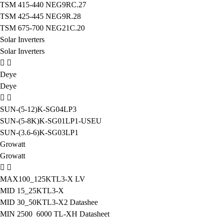
TSM 415-440 NEG9RC.27
TSM 425-445 NEG9R.28
TSM 675-700 NEG21C.20
Solar Inverters
Solar Inverters
Deye
Deye
SUN-(5-12)K-SG04LP3
SUN-(5-8K)K-SG01LP1-USEU
SUN-(3.6-6)K-SG03LP1
Growatt
Growatt
MAX100_125KTL3-X LV
MID 15_25KTL3-X
MID 30_50KTL3-X2 Datashee
MIN 2500_6000 TL-XH Datasheet