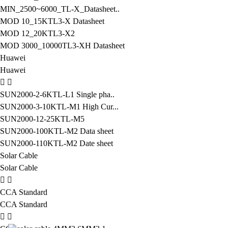
MIN_2500~6000_TL-X_Datasheet..
MOD 10_15KTL3-X Datasheet
MOD 12_20KTL3-X2
MOD 3000_10000TL3-XH Datasheet
Huawei
Huawei
SUN2000-2-6KTL-L1 Single pha..
SUN2000-3-10KTL-M1 High Cur...
SUN2000-12-25KTL-M5
SUN2000-100KTL-M2 Data sheet
SUN2000-110KTL-M2 Date sheet
Solar Cable
Solar Cable
CCA Standard
CCA Standard