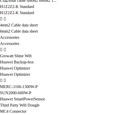
CCa solar cable 4MM2 6MM2 1...
H1Z2Z2-K Standard
H1Z2Z2-K Standard
4mm2 Cable data sheet
6mm2 Cable data sheet
Accessories
Accessories
Growatt Shine Wifi
Huawei Backup-box
Huawei Optimizer
Huawei Optimizer
MERC-1100-1300W-P
SUN2000-600W-P
Huawei SmartPowerSensor
Third Party Wifi Dongle
MC4 Connector