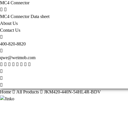
MC4 Connector
MC4 Connector Data sheet
About Us
Contact Us
400-820-8820
qwe@weimob.com
Home
All Products
JKM420-440N-54HL4R-BDV