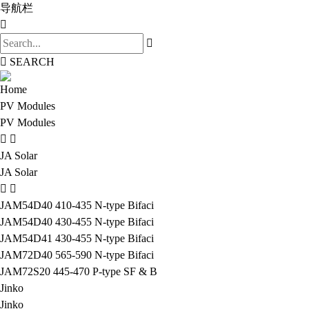
导航栏
SEARCH
Home
PV Modules
PV Modules
JA Solar
JA Solar
JAM54D40 410-435 N-type Bifaci
JAM54D40 430-455 N-type Bifaci
JAM54D41 430-455 N-type Bifaci
JAM72D40 565-590 N-type Bifaci
JAM72S20 445-470 P-type SF & B
Jinko
Jinko