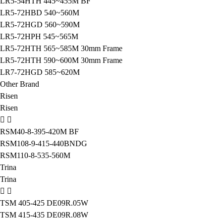
LR5-54HTH 445~455M BF
LR5-72HBD 540~560M
LR5-72HGD 560~590M
LR5-72HPH 545~565M
LR5-72HTH 565~585M 30mm Frame
LR5-72HTH 590~600M 30mm Frame
LR7-72HGD 585~620M
Other Brand
Risen
Risen
RSM40-8-395-420M BF
RSM108-9-415-440BNDG
RSM110-8-535-560M
Trina
Trina
TSM 405-425 DE09R.05W
TSM 415-435 DE09R.08W