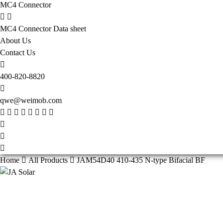
MC4 Connector
MC4 Connector Data sheet
About Us
Contact Us
400-820-8820
qwe@weimob.com
Home
All Products
JAM54D40 410-435 N-type Bifacial BF