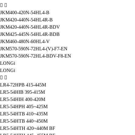
JKM400-420N-54HL4-B
JKM420-440N-54HL4R-B
JKM420-440N-54HL4R-BDV
JKM425-445N-54HL4R-BDB
JKM460-480N-60HL4-V
JKM570-590N-72HL4-(V)-F7-EN
JKM570-590N-72HL4-BDV-F8-EN
LONGi
LONGi
LR4-72HPB 415-445M
LR5-54HIB 395-415M
LR5-54HIH 400-420M
LR5-54HPH 405~425M
LR5-54HTB 410~435M
LR5-54HTB 440~450M
LR5-54HTH 420~440M BF