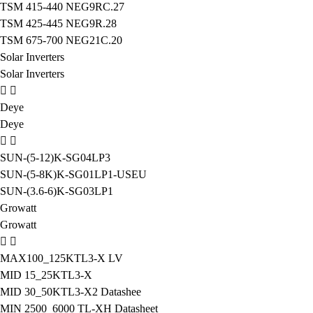
TSM 415-440 NEG9RC.27
TSM 425-445 NEG9R.28
TSM 675-700 NEG21C.20
Solar Inverters
Solar Inverters
Deye
Deye
SUN-(5-12)K-SG04LP3
SUN-(5-8K)K-SG01LP1-USEU
SUN-(3.6-6)K-SG03LP1
Growatt
Growatt
MAX100_125KTL3-X LV
MID 15_25KTL3-X
MID 30_50KTL3-X2 Datashee
MIN 2500_6000 TL-XH Datasheet