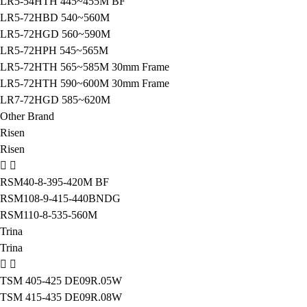
LR5-54HTH 445~455M BF
LR5-72HBD 540~560M
LR5-72HGD 560~590M
LR5-72HPH 545~565M
LR5-72HTH 565~585M 30mm Frame
LR5-72HTH 590~600M 30mm Frame
LR7-72HGD 585~620M
Other Brand
Risen
Risen
RSM40-8-395-420M BF
RSM108-9-415-440BNDG
RSM110-8-535-560M
Trina
Trina
TSM 405-425 DE09R.05W
TSM 415-435 DE09R.08W