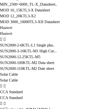
MIN_2500~6000_TL-X_Datasheet..
MOD 10_15KTL3-X Datasheet
MOD 12_20KTL3-X2
MOD 3000_10000TL3-XH Datasheet
Huawei
Huawei
SUN2000-2-6KTL-L1 Single pha..
SUN2000-3-10KTL-M1 High Cur...
SUN2000-12-25KTL-M5
SUN2000-100KTL-M2 Data sheet
SUN2000-110KTL-M2 Date sheet
Solar Cable
Solar Cable
CCA Standard
CCA Standard