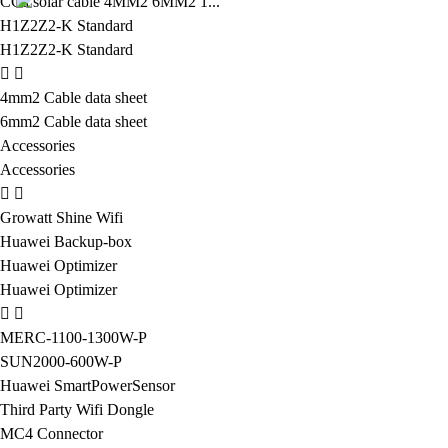
CCa solar cable 4MM2 6MM2 1...
H1Z2Z2-K Standard
H1Z2Z2-K Standard
4mm2 Cable data sheet
6mm2 Cable data sheet
Accessories
Accessories
Growatt Shine Wifi
Huawei Backup-box
Huawei Optimizer
Huawei Optimizer
MERC-1100-1300W-P
SUN2000-600W-P
Huawei SmartPowerSensor
Third Party Wifi Dongle
MC4 Connector