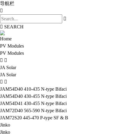
导航栏
SEARCH
Home
PV Modules
PV Modules
JA Solar
JA Solar
JAM54D40 410-435 N-type Bifaci
JAM54D40 430-455 N-type Bifaci
JAM54D41 430-455 N-type Bifaci
JAM72D40 565-590 N-type Bifaci
JAM72S20 445-470 P-type SF & B
Jinko
Jinko