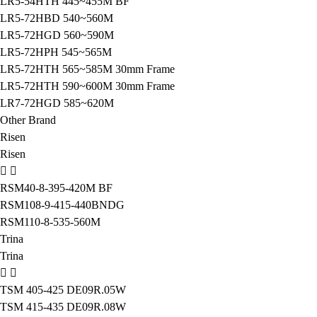
LR5-54HTH 445~455M BF
LR5-72HBD 540~560M
LR5-72HGD 560~590M
LR5-72HPH 545~565M
LR5-72HTH 565~585M 30mm Frame
LR5-72HTH 590~600M 30mm Frame
LR7-72HGD 585~620M
Other Brand
Risen
Risen
RSM40-8-395-420M BF
RSM108-9-415-440BNDG
RSM110-8-535-560M
Trina
Trina
TSM 405-425 DE09R.05W
TSM 415-435 DE09R.08W