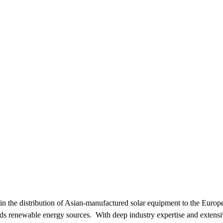
g in the distribution of Asian-manufactured solar equipment to the Euro
wards renewable energy sources. With deep industry expertise and extensiv