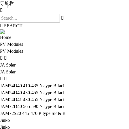
导航栏
SEARCH
Home
PV Modules
PV Modules
JA Solar
JA Solar
JAM54D40 410-435 N-type Bifaci
JAM54D40 430-455 N-type Bifaci
JAM54D41 430-455 N-type Bifaci
JAM72D40 565-590 N-type Bifaci
JAM72S20 445-470 P-type SF & B
Jinko
Jinko