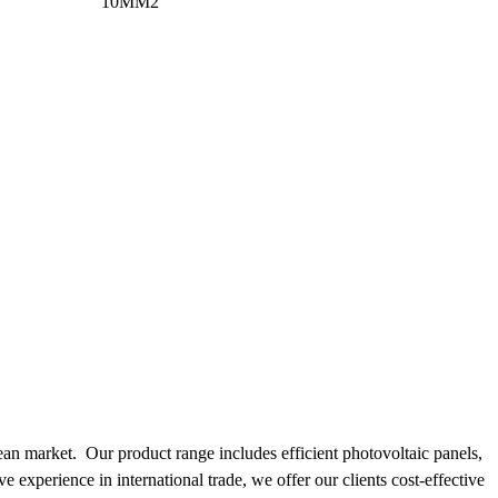
10MM2
pean market. Our product range includes efficient photovoltaic panels,
e experience in international trade, we offer our clients cost-effective