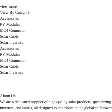
view more
View By Category
Accessories
PV Modules
MC4 Connector
Solar Cable
Solar Inverters
Accessories
PV Modules
MC4 Connector
Solar Cable
Solar Inverters
About Us
We are a dedicated supplier of high-quality solar products, specializin
inverters, and cables, all designed to contribute to the global shift to