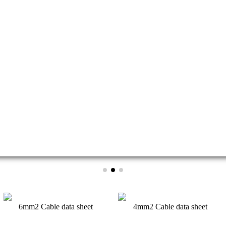
of photovoltaic cells continues to increase and the cost continues to de
6mm2 Cable data sheet
4mm2 Cable data sheet