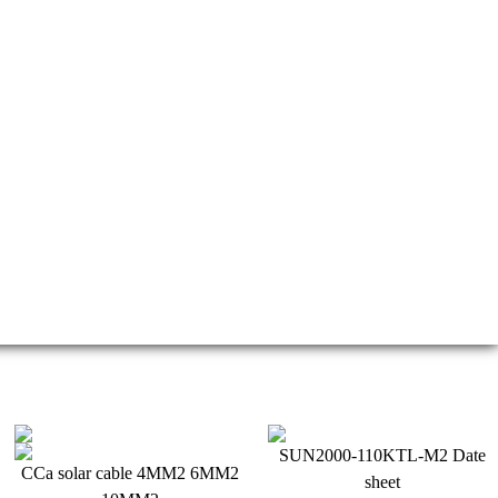
crease, making solar electricity more economically viable
SUN2000-110KTL-M2 Date
CCa solar cable 4MM2 6MM2
sheet