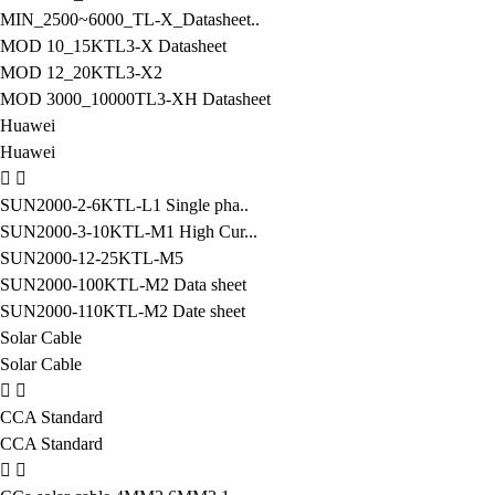
MIN_2500~6000_TL-X_Datasheet..
MOD 10_15KTL3-X Datasheet
MOD 12_20KTL3-X2
MOD 3000_10000TL3-XH Datasheet
Huawei
Huawei
SUN2000-2-6KTL-L1 Single pha..
SUN2000-3-10KTL-M1 High Cur...
SUN2000-12-25KTL-M5
SUN2000-100KTL-M2 Data sheet
SUN2000-110KTL-M2 Date sheet
Solar Cable
Solar Cable
CCA Standard
CCA Standard