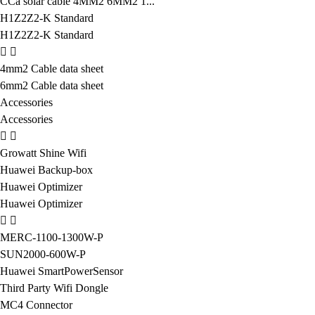
CCa solar cable 4MM2 6MM2 1...
H1Z2Z2-K Standard
H1Z2Z2-K Standard
4mm2 Cable data sheet
6mm2 Cable data sheet
Accessories
Accessories
Growatt Shine Wifi
Huawei Backup-box
Huawei Optimizer
Huawei Optimizer
MERC-1100-1300W-P
SUN2000-600W-P
Huawei SmartPowerSensor
Third Party Wifi Dongle
MC4 Connector