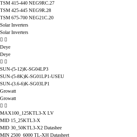
TSM 415-440 NEG9RC.27
TSM 425-445 NEG9R.28
TSM 675-700 NEG21C.20
Solar Inverters
Solar Inverters
Deye
Deye
SUN-(5-12)K-SG04LP3
SUN-(5-8K)K-SG01LP1-USEU
SUN-(3.6-6)K-SG03LP1
Growatt
Growatt
MAX100_125KTL3-X LV
MID 15_25KTL3-X
MID 30_50KTL3-X2 Datashee
MIN 2500_6000 TL-XH Datasheet