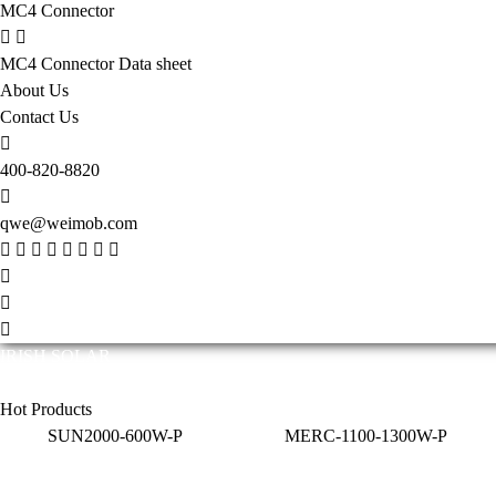
MC4 Connector
MC4 Connector Data sheet
About Us
Contact Us
400-820-8820
qwe@weimob.com
IRISH SOLAR
Solar technology is constantly evolving and innovating. The efficiency 
Hot Products
SUN2000-600W-P
MERC-1100-1300W-P