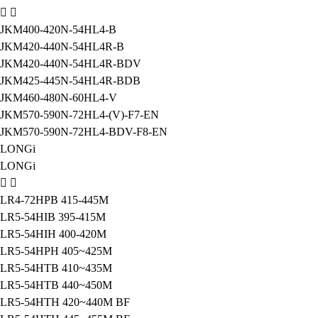
JKM400-420N-54HL4-B
JKM420-440N-54HL4R-B
JKM420-440N-54HL4R-BDV
JKM425-445N-54HL4R-BDB
JKM460-480N-60HL4-V
JKM570-590N-72HL4-(V)-F7-EN
JKM570-590N-72HL4-BDV-F8-EN
LONGi
LONGi
LR4-72HPB 415-445M
LR5-54HIB 395-415M
LR5-54HIH 400-420M
LR5-54HPH 405~425M
LR5-54HTB 410~435M
LR5-54HTB 440~450M
LR5-54HTH 420~440M BF